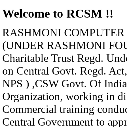
Welcome to RCSM !!
RASHMONI COMPUTER 
(UNDER RASHMONI FOUND
Charitable Trust Regd. Und
on Central Govt. Regd. Ac
NPS ) ,CSW Govt. Of India
Organization, working in d
Commercial training condu
Central Government to appro