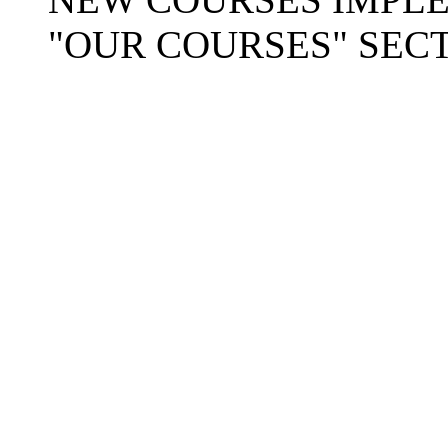
"OUR COURSES" SECT
Copyright © 2025-26
Ra
Mission
. A
404: