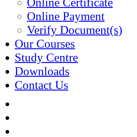
Online Certificate
Online Payment
Verify Document(s)
Our Courses
Study Centre
Downloads
Contact Us