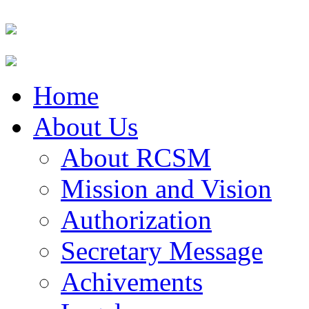
Home
About Us
About RCSM
Mission and Vision
Authorization
Secretary Message
Achivements