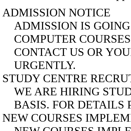
ADMISSION NOTICE
ADMISSION IS GOING
COMPUTER COURSES.
CONTACT US OR YOU
URGENTLY.
STUDY CENTRE RECR
WE ARE HIRING STUD
BASIS. FOR DETAILS
NEW COURSES IMPLE
NEW COURSES IMPL