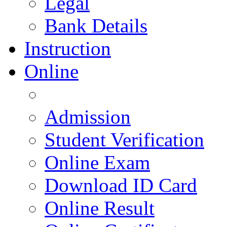
Legal
Bank Details
Instruction
Online
Admission
Student Verification
Online Exam
Download ID Card
Online Result