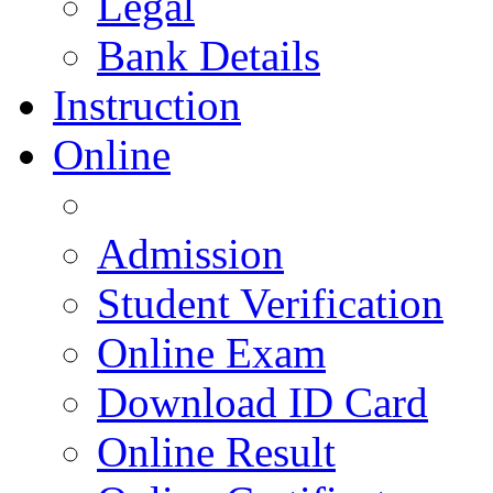
Legal
Bank Details
Instruction
Online
Admission
Student Verification
Online Exam
Download ID Card
Online Result