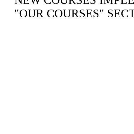
"OUR COURSES" SECT
Copyright © 2025-26
Ra
Mission
. A
404: