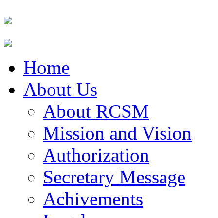
Home
About Us
About RCSM
Mission and Vision
Authorization
Secretary Message
Achivements