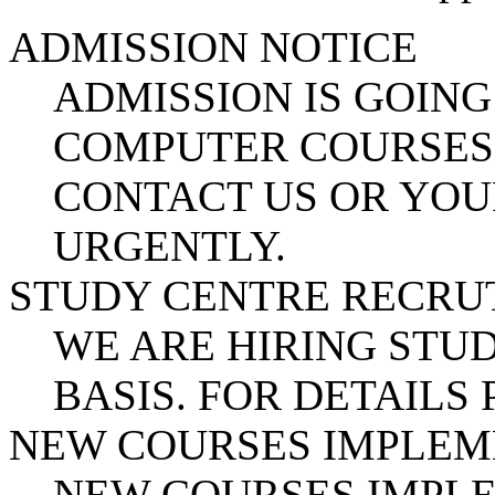
ADMISSION NOTICE
ADMISSION IS GOING
COMPUTER COURSES.
CONTACT US OR YOU
URGENTLY.
STUDY CENTRE RECR
WE ARE HIRING STUD
BASIS. FOR DETAILS
NEW COURSES IMPLE
NEW COURSES IMPL