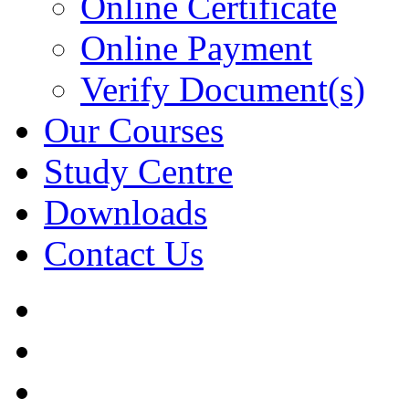
Online Certificate
Online Payment
Verify Document(s)
Our Courses
Study Centre
Downloads
Contact Us