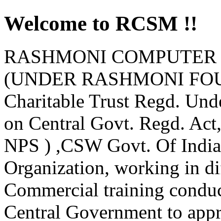
Welcome to RCSM !!
RASHMONI COMPUTER 
(UNDER RASHMONI FOUND
Charitable Trust Regd. Und
on Central Govt. Regd. Ac
NPS ) ,CSW Govt. Of India
Organization, working in d
Commercial training condu
Central Government to appro