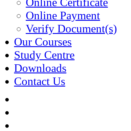
Online Certificate
Online Payment
Verify Document(s)
Our Courses
Study Centre
Downloads
Contact Us