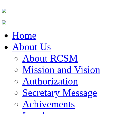
Home
About Us
About RCSM
Mission and Vision
Authorization
Secretary Message
Achivements