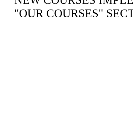
"OUR COURSES" SECT
Copyright © 2025-26
Ra
Mission
. A
404: