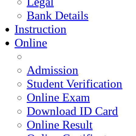
Legal
Bank Details
Instruction
Online
Admission
Student Verification
Online Exam
Download ID Card
Online Result