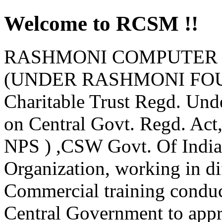
Welcome to RCSM !!
RASHMONI COMPUTER 
(UNDER RASHMONI FOUND
Charitable Trust Regd. Und
on Central Govt. Regd. Ac
NPS ) ,CSW Govt. Of India
Organization, working in d
Commercial training condu
Central Government to appro