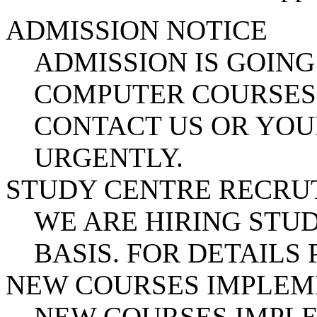
ADMISSION NOTICE
ADMISSION IS GOING
COMPUTER COURSES.
CONTACT US OR YOU
URGENTLY.
STUDY CENTRE RECR
WE ARE HIRING STUD
BASIS. FOR DETAILS
NEW COURSES IMPLE
NEW COURSES IMPL